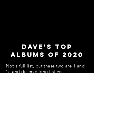
Dave's Top
Albums of 2020
Not a full list, but these two are 1 and
1a and deserve long listens.