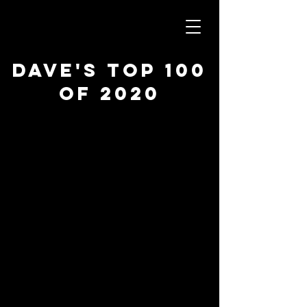
Dave's Top 100
of 2020