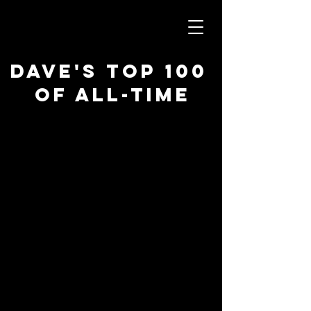
Dave's Top 100
of All-Time