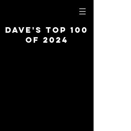
Dave's Top 100
of 2024