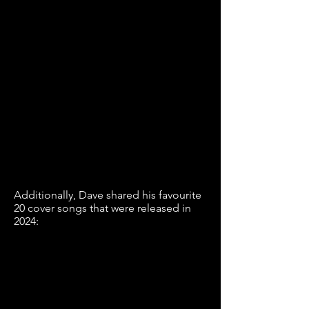
Additionally, Dave shared his favourite
20 cover songs that were released in
2024: