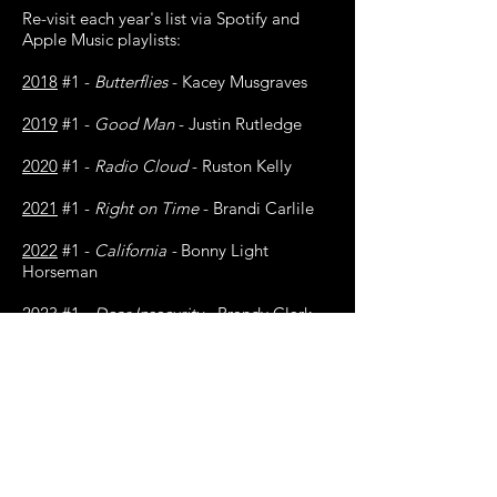
Re-visit each year's list via Spotify and
Apple Music playlists:
2018
#1 -
Butterflies
- Kacey Musgraves
2019
#1 -
Good Man
- Justin Rutledge
2020
#1 -
Radio Cloud
- Ruston Kelly
2021
#1 -
Right on Time
- Brandi Carlile
2022
#1 -
California -
Bonny Light
Horseman
2023
#1 -
Dear Insecurity
- Brandy Clark
(ft. Brandi Carlile)
2024
#1 -
Right Back To It -
Waxahatchee
(ft. MJ Lenderman)