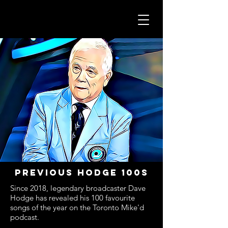
Previous hodge 100s
Since 2018, legendary broadcaster Dave
Hodge has revealed his 100 favourite
songs of the year on the Toronto Mike'd
podcast.