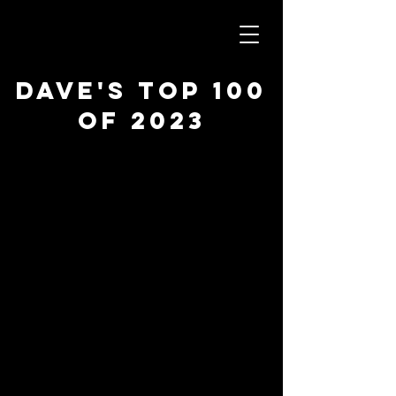
Dave's Top 100
of 2023